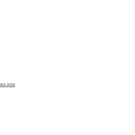
003-2026