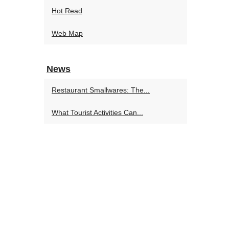
Hot Read
Web Map
News
Restaurant Smallwares: The...
What Tourist Activities Can...