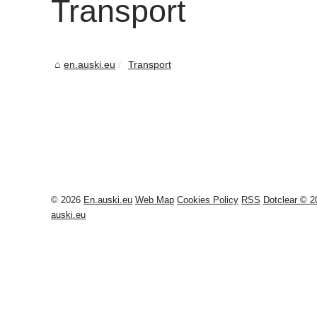
Transport
en.auski.eu
Transport
© 2026
En.auski.eu
Web Map
Cookies Policy
RSS
Dotclear © 2
auski.eu