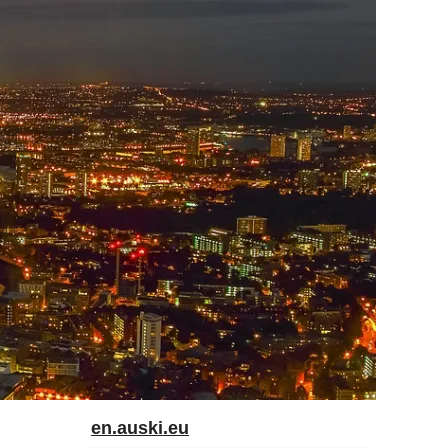
en.auski.eu